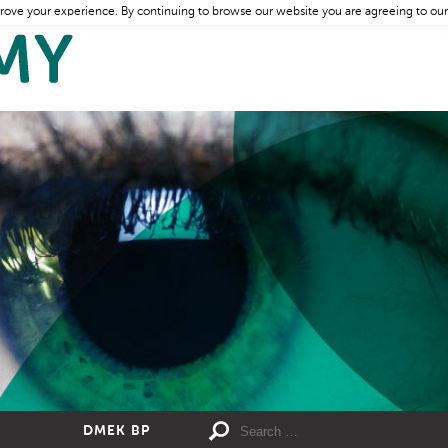
rove your experience. By continuing to browse our website you are agreeing to our
DMEK BP