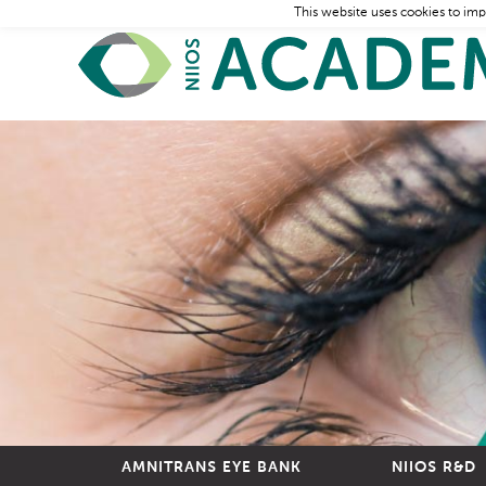
This website uses cookies to imp
AMNITRANS EYE BANK
NIIOS R&D