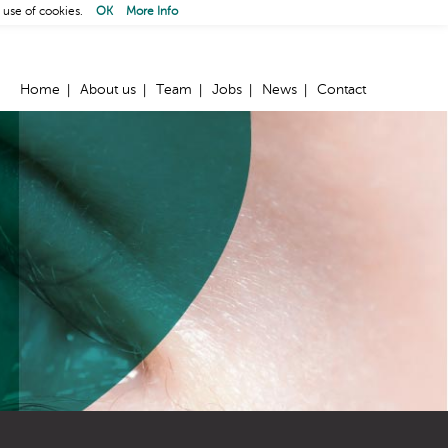
 use of cookies.
OK
More Info
Home
About us
Team
Jobs
News
Contact