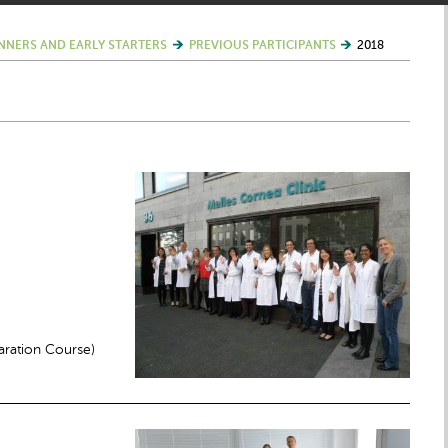
NNERS AND EARLY STARTERS
PREVIOUS PARTICIPANTS
2018
ration Course)