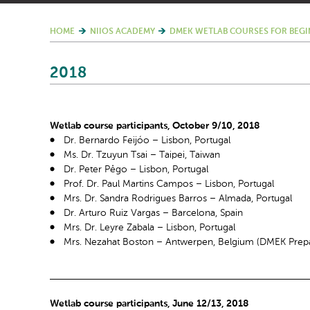
HOME
NIIOS ACADEMY
DMEK WETLAB COURSES FOR BEGI
2018
Wetlab course participants, October 9/10, 2018
Dr. Bernardo Feijóo – Lisbon, Portugal
Ms. Dr. Tzuyun Tsai – Taipei, Taiwan
Dr. Peter Pêgo – Lisbon, Portugal
Prof. Dr. Paul Martins Campos – Lisbon, Portugal
Mrs. Dr. Sandra Rodrigues Barros – Almada, Portugal
Dr. Arturo Ruiz Vargas – Barcelona, Spain
Mrs. Dr. Leyre Zabala – Lisbon, Portugal
Mrs. Nezahat Boston – Antwerpen, Belgium (DMEK Prepa
Wetlab course participants, June 12/13, 2018