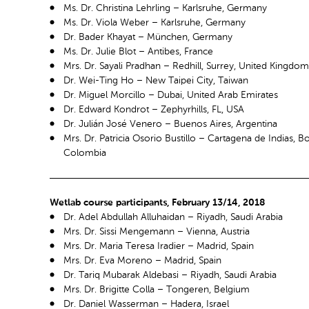
Ms. Dr. Christina Lehrling – Karlsruhe, Germany
Ms. Dr. Viola Weber – Karlsruhe, Germany
Dr. Bader Khayat – München, Germany
Ms. Dr. Julie Blot – Antibes, France
Mrs. Dr. Sayali Pradhan – Redhill, Surrey, United Kingdom
Dr. Wei-Ting Ho – New Taipei City, Taiwan
Dr. Miguel Morcillo – Dubai, United Arab Emirates
Dr. Edward Kondrot – Zephyrhills, FL, USA
Dr. Julián José Venero – Buenos Aires, Argentina
Mrs. Dr. Patricia Osorio Bustillo – Cartagena de Indias, Bo
Colombia
Wetlab course participants, February 13/14, 2018
Dr. Adel Abdullah Alluhaidan – Riyadh, Saudi Arabia
Mrs. Dr. Sissi Mengemann – Vienna, Austria
Mrs. Dr. Maria Teresa Iradier – Madrid, Spain
Mrs. Dr. Eva Moreno – Madrid, Spain
Dr. Tariq Mubarak Aldebasi – Riyadh, Saudi Arabia
Mrs. Dr. Brigitte Colla – Tongeren, Belgium
Dr. Daniel Wasserman – Hadera, Israel