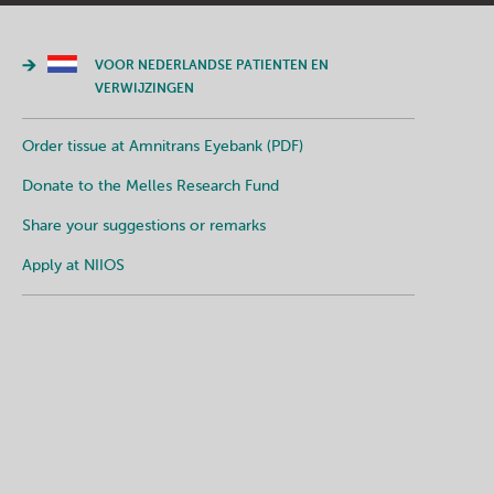
VOOR NEDERLANDSE PATIENTEN EN
VERWIJZINGEN
Order tissue at Amnitrans Eyebank (PDF)
Donate to the Melles Research Fund
Share your suggestions or remarks
Apply at NIIOS