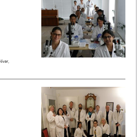
lívar,