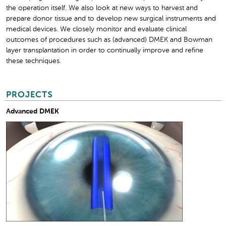
the operation itself. We also look at new ways to harvest and
prepare donor tissue and to develop new surgical instruments and
medical devices. We closely monitor and evaluate clinical
outcomes of procedures such as (advanced) DMEK and Bowman
layer transplantation in order to continually improve and refine
these techniques.
PROJECTS
Advanced DMEK