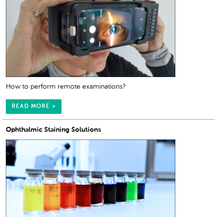
How to perform remote examinations?
READ MORE >
Ophthalmic Staining Solutions