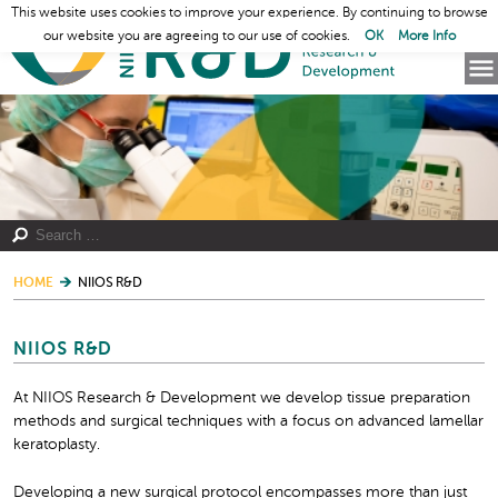
This website uses cookies to improve your experience. By continuing to browse
our website you are agreeing to our use of cookies.
OK
More Info
HOME
NIIOS R&D
NIIOS R&D
At NIIOS Research & Development we develop tissue preparation
methods and surgical techniques with a focus on advanced lamellar
keratoplasty.
Developing a new surgical protocol encompasses more than just