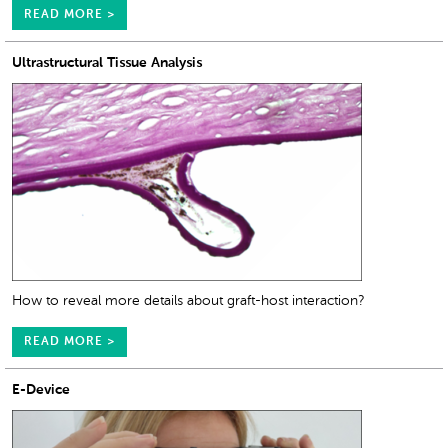
READ MORE >
Ultrastructural Tissue Analysis
How to reveal more details about graft-host interaction?
READ MORE >
E-Device