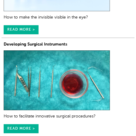
How to make the invisible visible in the eye?
READ MORE >
Developing Surgical Instruments
How to facilitate innovative surgical procedures?
READ MORE >