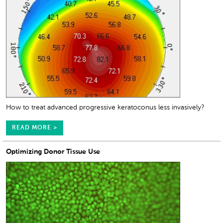
How to treat advanced progressive keratoconus less invasively?
READ MORE >
Optimizing Donor Tissue Use