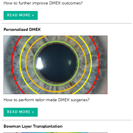
How to further improve DMEK outcomes?
READ MORE >
Personalized DMEK
How to perform tailor-made DMEK surgeries?
READ MORE >
Bowman Layer Transplantation