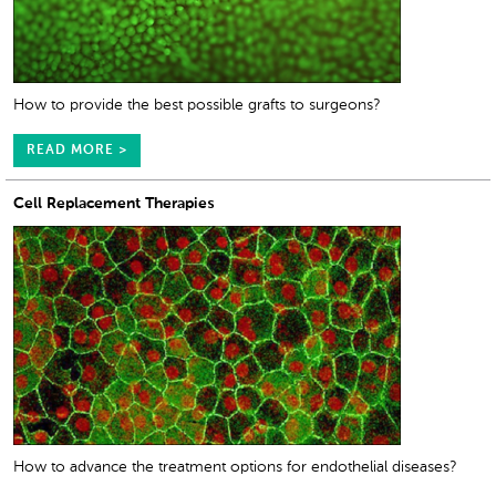
How to provide the best possible grafts to surgeons?
READ MORE >
Cell Replacement Therapies
How to advance the treatment options for endothelial diseases?