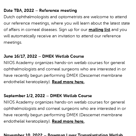
Date TBA, 2022 – Reference meeting
Dutch ophthalmologists and optometrists are welcome to attend
our reference meetings, where you will learn about the latest state
of affairs in corneal diseases. Sign up for our
mailing list
and you
will automatically receive an invitation to attend our reference
meetings.
June 16/17, 2022 – DMEK Wetlab Course
NIIOS Academy organizes hands-on wetlab courses for general
ophthalmologists and corneal surgeons who are interested in or
have recently begun performing DMEK (Descemet membrane
endothelial keratoplasty).
Read more here.
September 1/2, 2022 – DMEK Wetlab Course
NIIOS Academy organizes hands-on wetlab courses for general
ophthalmologists and corneal surgeons who are interested in or
have recently begun performing DMEK (Descemet membrane
endothelial keratoplasty).
Read more here.
November 10, 2022 – Bowman Layer Transplantation Wetlab