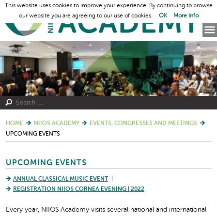
This website uses cookies to improve your experience. By continuing to browse
our website you are agreeing to our use of cookies.
OK
More Info
HOME
NIIOS ACADEMY
EVENTS, CONGRESSES AND MEETINGS
UPCOMING EVENTS
UPCOMING EVENTS
ANNUAL CLASSICAL MUSIC EVENT
REGISTRATION NIIOS CORNEA EVENING | 2022
Every year, NIIOS Academy visits several national and international