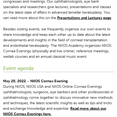
congresses and meetings. Our ophthalmologists, eye bank
specialists and researchers give lectures, presentations and classes
on the latest state of affairs in advanced lamellar keratoplasty. You
can read more about this on the
Presentations and Lectures page
.
Besides visiting events, we frequently organize our own events to
share knowledge and keep each other up to date about the latest
developments and insights in the field of corneal transplantation
and endothelial keratoplasty. The NIIOS Academy organizes NIIOS
Cornea Evenings (physically and live online), reference meetings,
wetlab courses and an annual classical music event.
Event agenda
May 20, 2022 – NIIOS Cornea Evening
During NIIOS, NIIOS USA and NIIOS Online Cornea Evenings
ophthalmologists, surgeons, eye bankers and other professionals in
ophthalmology come together to discuss innovative new methods
and techniques, the latest scientific insights as well as tips and tricks
and exchange knowledge and expertise.
Read more about our
NIIOS Cornea Evenings here.