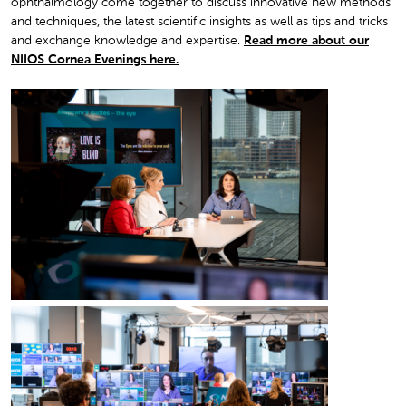
ophthalmology come together to discuss innovative new methods
and techniques, the latest scientific insights as well as tips and tricks
and exchange knowledge and expertise.
Read more about our
NIIOS Cornea Evenings here.