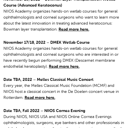
Course (Advanced Keratoconus)
NIIOS Academy organizes hands-on wetlab courses for general
ophthalmologists and corneal surgeons who want to learn more
about the latest innovation in treating advanced keratoconus:
Bowman layer transplantation.
Read more here.
November 17/18, 2022 – DMEK Wetlab Course
NIIOS Academy organizes hands-on wetlab courses for general
ophthalmologists and corneal surgeons who are interested in or
have recently begun performing DMEK (Descemet membrane
endothelial keratoplasty).
Read more here.
Date TBA, 2022 – Melles Classical Music Concert
Every year, the Melles Classical Music Foundation (MCMF) and
NIIOS host a classical concert in the De Doelen concert venue in
Rotterdam.
Read more here.
Date TBA, Fall 2022 – NIIOS Cornea Evening
During NIIOS, NIIOS USA and NIIOS Online Cornea Evenings
ophthalmologists, surgeons, eye bankers and other professionals in