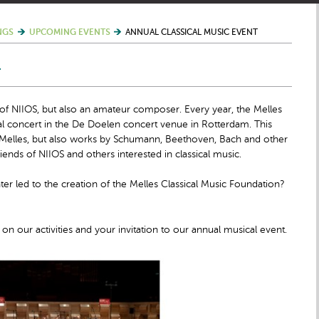
NGS
UPCOMING EVENTS
ANNUAL CLASSICAL MUSIC EVENT
T
 of NIIOS, but also an amateur composer. Every year, the Melles
al concert in the De Doelen concert venue in Rotterdam. This
t Melles, but also works by Schumann, Beethoven, Bach and other
iends of NIIOS and others interested in classical music.
 led to the creation of the Melles Classical Music Foundation?
on our activities and your invitation to our annual musical event.