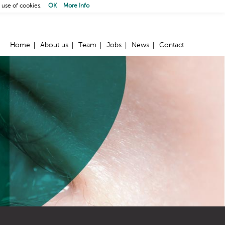
 use of cookies.
OK
More Info
Home
About us
Team
Jobs
News
Contact