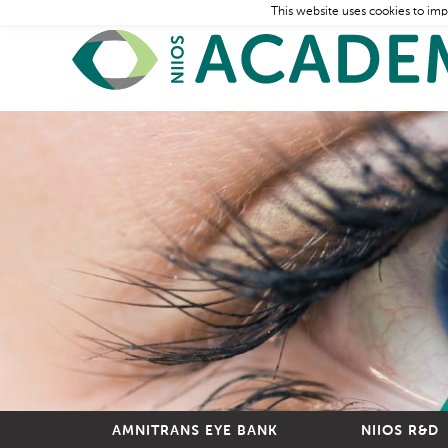
This website uses cookies to imp
AMNITRANS EYE BANK
NIIOS R&D