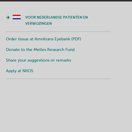
VOOR NEDERLANDSE PATIENTEN EN
VERWIJZINGEN
Order tissue at Amnitrans Eyebank (PDF)
Donate to the Melles Research Fund
Share your suggestions or remarks
Apply at NIIOS