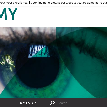
rove your experience. By continuing to browse our website you are agreeing to our
DMEK BP