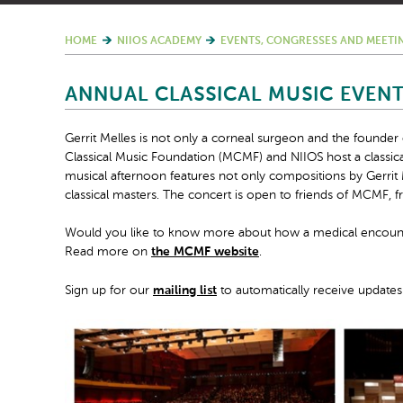
HOME
NIIOS ACADEMY
EVENTS, CONGRESSES AND MEETI
ANNUAL CLASSICAL MUSIC EVEN
Gerrit Melles is not only a corneal surgeon and the founder
Classical Music Foundation (MCMF) and NIIOS host a classic
musical afternoon features not only compositions by Gerri
classical masters. The concert is open to friends of MCMF, fr
Would you like to know more about how a medical encounter
Read more on
the MCMF website
.
Sign up for our
mailing list
to automatically receive updates 