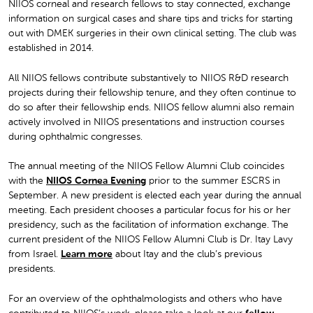
NIIOS corneal and research fellows to stay connected, exchange
information on surgical cases and share tips and tricks for starting
out with DMEK surgeries in their own clinical setting. The club was
established in 2014.
All NIIOS fellows contribute substantively to NIIOS R&D research
projects during their fellowship tenure, and they often continue to
do so after their fellowship ends. NIIOS fellow alumni also remain
actively involved in NIIOS presentations and instruction courses
during ophthalmic congresses.
The annual meeting of the NIIOS Fellow Alumni Club coincides
with the
NIIOS Cornea Evening
prior to the summer ESCRS in
September. A new president is elected each year during the annual
meeting. Each president chooses a particular focus for his or her
presidency, such as the facilitation of information exchange. The
current president of the NIIOS Fellow Alumni Club is Dr. Itay Lavy
from Israel.
Learn more
about Itay and the club’s previous
presidents.
For an overview of the ophthalmologists and others who have