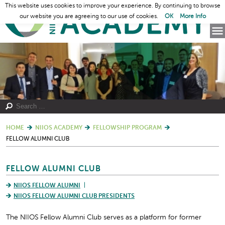
This website uses cookies to improve your experience. By continuing to browse
our website you are agreeing to our use of cookies.
OK
More Info
HOME
NIIOS ACADEMY
FELLOWSHIP PROGRAM
FELLOW ALUMNI CLUB
FELLOW ALUMNI CLUB
NIIOS FELLOW ALUMNI
NIIOS FELLOW ALUMNI CLUB PRESIDENTS
The NIIOS Fellow Alumni Club serves as a platform for former