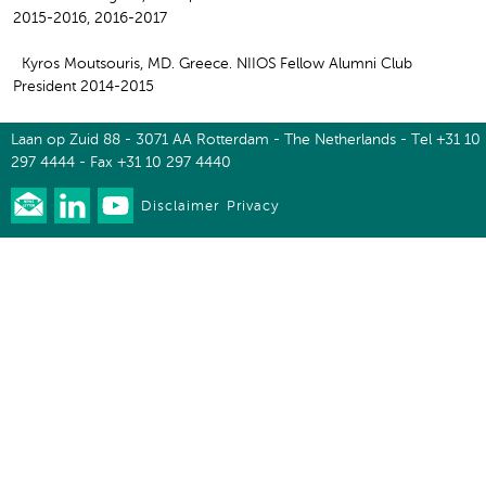
2015-2016, 2016-2017
Kyros Moutsouris, MD. Greece. NIIOS Fellow Alumni Club
President 2014-2015
Laan op Zuid 88 - 3071 AA Rotterdam - The Netherlands - Tel +31 10
297 4444 - Fax +31 10 297 4440
Disclaimer
Privacy