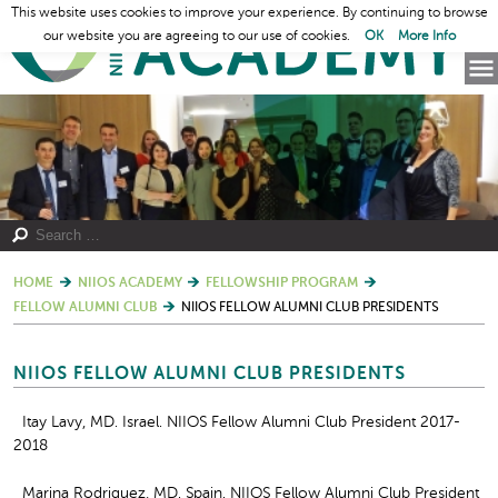
This website uses cookies to improve your experience. By continuing to browse
our website you are agreeing to our use of cookies.
OK
More Info
HOME
NIIOS ACADEMY
FELLOWSHIP PROGRAM
FELLOW ALUMNI CLUB
NIIOS FELLOW ALUMNI CLUB PRESIDENTS
NIIOS FELLOW ALUMNI CLUB PRESIDENTS
Itay Lavy, MD. Israel. NIIOS Fellow Alumni Club President 2017-
2018
Marina Rodriguez, MD. Spain. NIIOS Fellow Alumni Club President